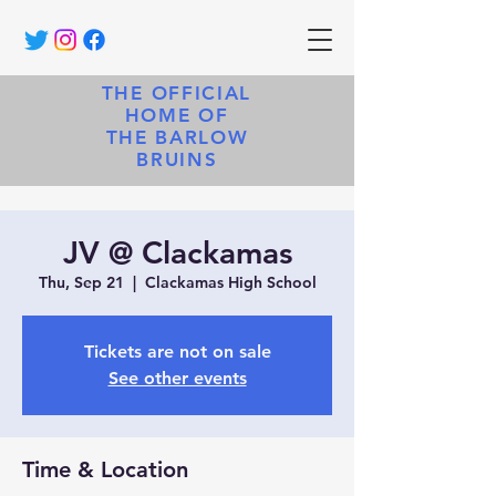
THE OFFICIAL
HOME OF
THE BARLOW
BRUINS
JV @ Clackamas
Thu, Sep 21
  |  
Clackamas High School
Tickets are not on sale
See other events
Time & Location