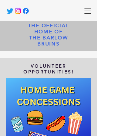
THE OFFICIAL
HOME OF
THE BARLOW
BRUINS
VOLUNTEER
OPPORTUNITIES!