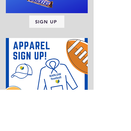
SIGN UP
SIGN UP