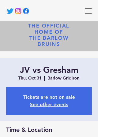
THE OFFICIAL
HOME OF
THE BARLOW
BRUINS
JV vs Gresham
Thu, Oct 31
  |  
Barlow Gridiron
Tickets are not on sale
See other events
Time & Location