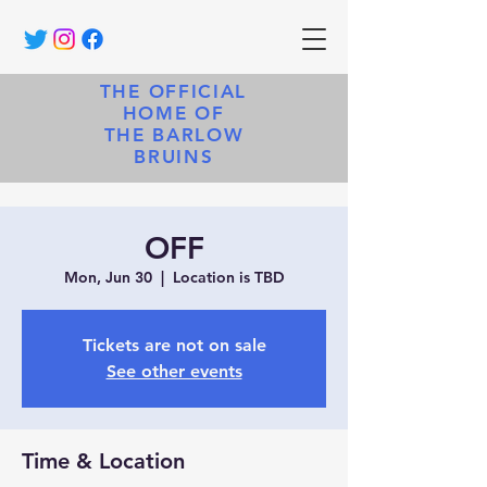
THE OFFICIAL
HOME OF
THE BARLOW
BRUINS
OFF
Mon, Jun 30
  |  
Location is TBD
Tickets are not on sale
See other events
Time & Location