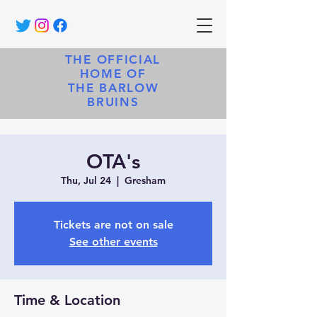
THE OFFICIAL
HOME OF
THE BARLOW
BRUINS
OTA's
Thu, Jul 24
  |  
Gresham
Tickets are not on sale
See other events
Time & Location