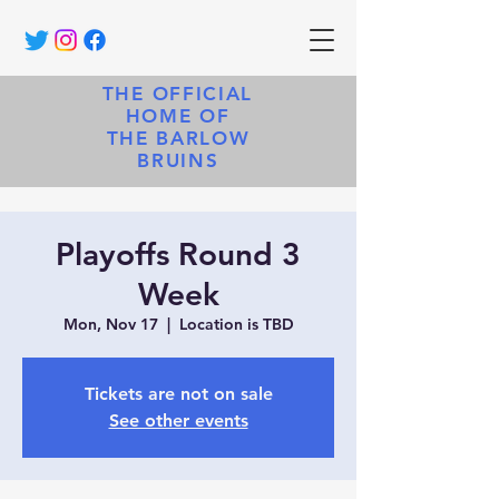
THE OFFICIAL
HOME OF
THE BARLOW
BRUINS
Playoffs Round 3
Week
Mon, Nov 17
  |  
Location is TBD
Tickets are not on sale
See other events