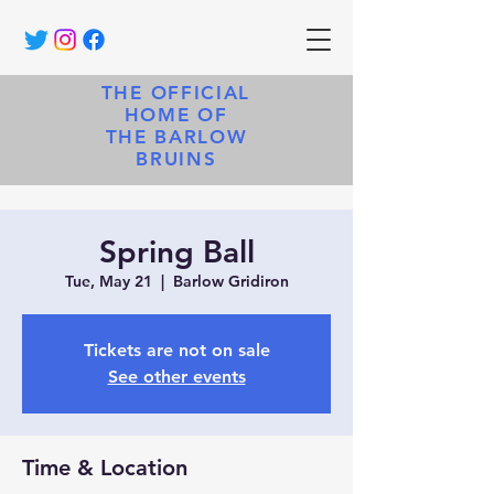
THE OFFICIAL
HOME OF
THE BARLOW
BRUINS
Spring Ball
Tue, May 21
  |  
Barlow Gridiron
Tickets are not on sale
See other events
Time & Location