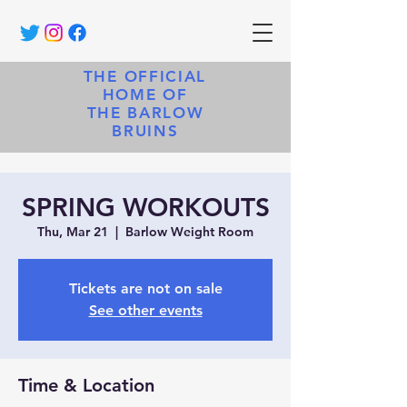
THE OFFICIAL
HOME OF
THE BARLOW
BRUINS
SPRING WORKOUTS
Thu, Mar 21
  |  
Barlow Weight Room
Tickets are not on sale
See other events
Time & Location