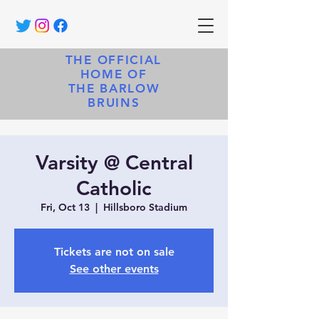
THE OFFICIAL
HOME OF
THE BARLOW
BRUINS
Varsity @ Central
Catholic
Fri, Oct 13
  |  
Hillsboro Stadium
Tickets are not on sale
See other events