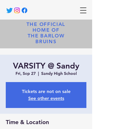
THE OFFICIAL
HOME OF
THE BARLOW
BRUINS
VARSITY @ Sandy
Fri, Sep 27
  |  
Sandy High School
Tickets are not on sale
See other events
Time & Location