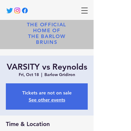
THE OFFICIAL
HOME OF
THE BARLOW
BRUINS
VARSITY vs Reynolds
Fri, Oct 18
  |  
Barlow Gridiron
Tickets are not on sale
See other events
Time & Location