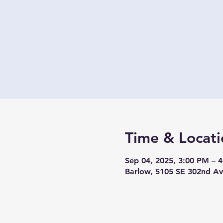
Time & Locati
Sep 04, 2025, 3:00 PM – 
Barlow, 5105 SE 302nd A