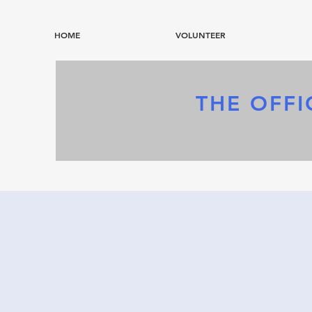
HOME
VOLUNTEER
THE OFFI