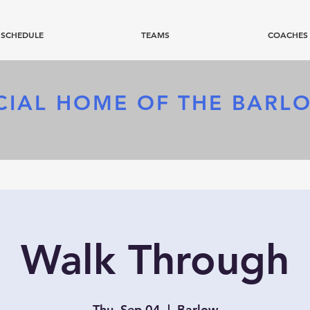
SCHEDULE
TEAMS
COACHES
CIAL HOME OF
THE BARL
Walk Through
Thu, Sep 04
  |  
Barlow