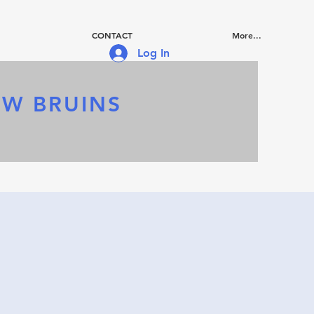
CONTACT
More...
Log In
OW BRUINS