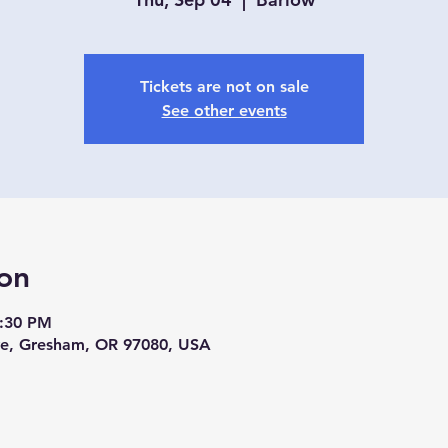
Tickets are not on sale
See other events
on
4:30 PM
ve, Gresham, OR 97080, USA