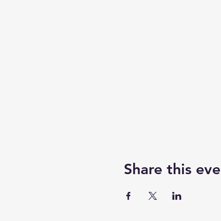
Share this eve