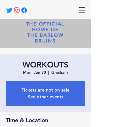
THE OFFICIAL
HOME OF
THE BARLOW
BRUINS
WORKOUTS
Mon, Jan 30
  |  
Gresham
Tickets are not on sale
See other events
Time & Location