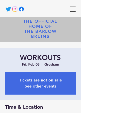
THE OFFICIAL
HOME OF
THE BARLOW
BRUINS
WORKOUTS
Fri, Feb 03
  |  
Gresham
Tickets are not on sale
See other events
Time & Location