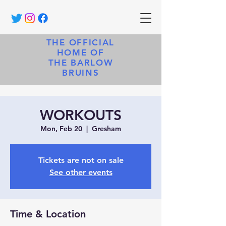
THE OFFICIAL
HOME OF
THE BARLOW
BRUINS
WORKOUTS
Mon, Feb 20
  |  
Gresham
Tickets are not on sale
See other events
Time & Location