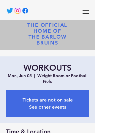
THE OFFICIAL
HOME OF
THE BARLOW
BRUINS
WORKOUTS
Mon, Jun 05
  |  
Weight Room or Football
Field
Tickets are not on sale
See other events
Time & Location