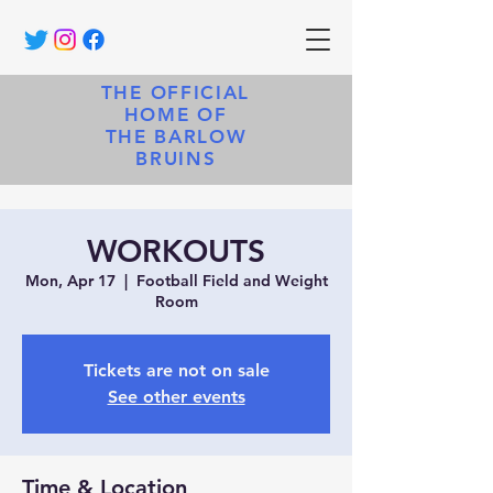
THE OFFICIAL
HOME OF
THE BARLOW
BRUINS
WORKOUTS
Mon, Apr 17
  |  
Football Field and Weight
Room
Tickets are not on sale
See other events
Time & Location