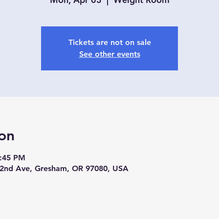
Tickets are not on sale
See other events
on
3:45 PM
2nd Ave, Gresham, OR 97080, USA