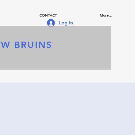
CONTACT
More...
Log In
OW BRUINS