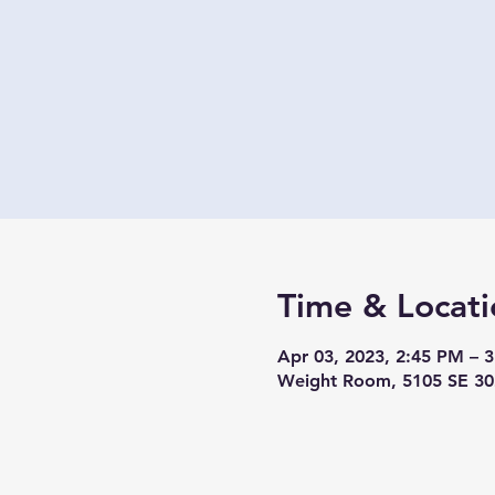
Time & Locati
Apr 03, 2023, 2:45 PM – 
Weight Room, 5105 SE 30