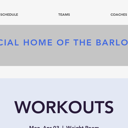
SCHEDULE
TEAMS
COACHES
CIAL HOME OF
THE BARL
WORKOUTS
Mon, Apr 03
  |  
Weight Room