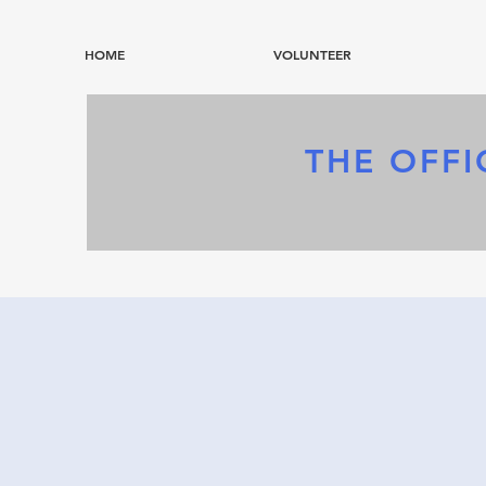
HOME
VOLUNTEER
THE OFFI