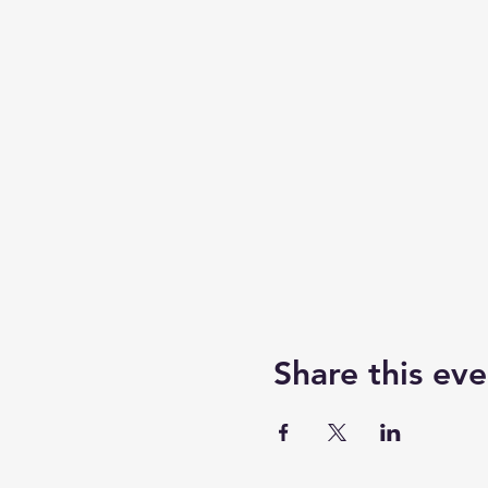
Share this eve