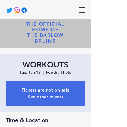
THE OFFICIAL
HOME OF
THE BARLOW
BRUINS
WORKOUTS
Tue, Jun 13
  |  
Football field
Tickets are not on sale
See other events
Time & Location